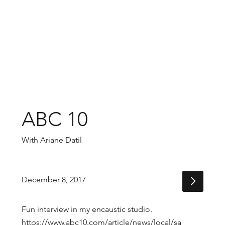
ABC 10
With Ariane Datil
December 8, 2017
Fun interview in my encaustic studio.
https://www.abc10.com/article/news/local/sa