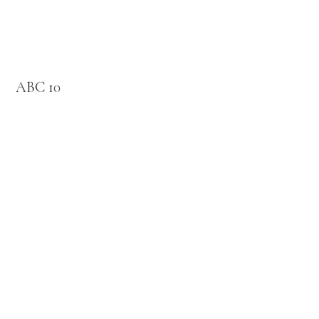
ABC 10