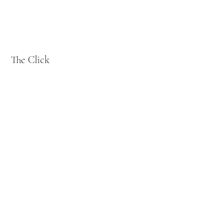
The Click