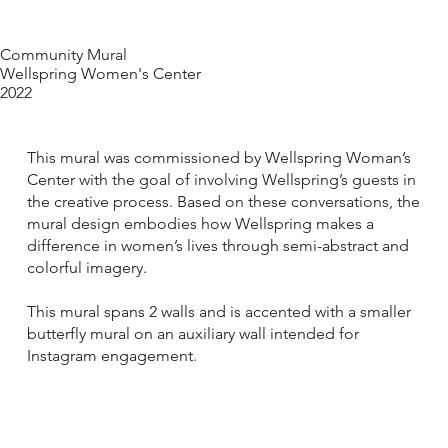
Community Mural
Wellspring Women's Center
2022
This mural was commissioned by Wellspring Woman’s
Center with the goal of involving Wellspring’s guests in
the creative process. Based on these conversations, the
mural design embodies how Wellspring makes a
difference in women’s lives through semi-abstract and
colorful imagery.
This mural spans 2 walls and is accented with a smaller
butterfly mural on an auxiliary wall intended for
Instagram engagement.