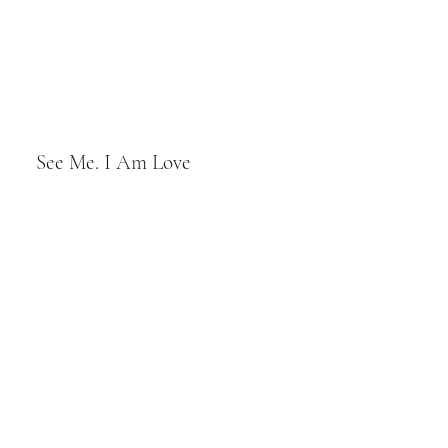
See Me. I Am Love